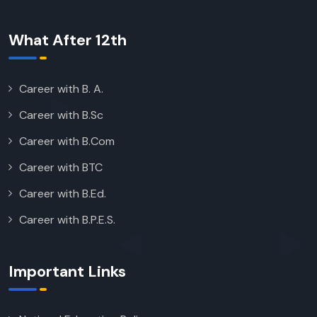
What After 12th
Career with B. A.
Career with B.Sc
Career with B.Com
Career with BTC
Career with B.Ed.
Career with B.P.E.S.
Important Links