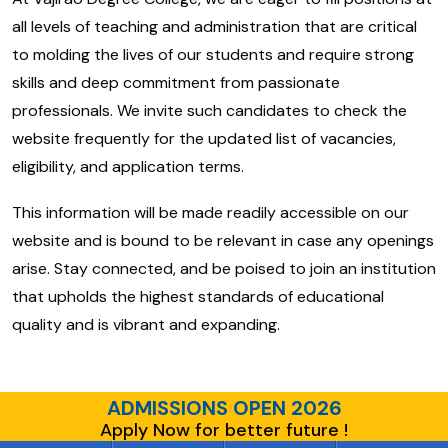
all levels of teaching and administration that are critical
to molding the lives of our students and require strong
skills and deep commitment from passionate
professionals. We invite such candidates to check the
website frequently for the updated list of vacancies,
eligibility, and application terms.
This information will be made readily accessible on our
website and is bound to be relevant in case any openings
arise. Stay connected, and be poised to join an institution
that upholds the highest standards of educational
quality and is vibrant and expanding.
ADMISSIONS OPEN 2026
Apply Now for better future !