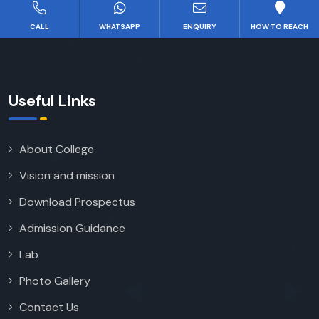
CALL
WHATSAPP
ENQUIRY
HOW TO REACH
Useful Links
About College
Vision and mission
Download Prospectus
Admission Guidance
Lab
Photo Gallery
Contact Us