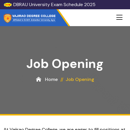
DBRAU University Exam Schedule 2025
Job Opening
Home
Job Opening
At Vajirao Degree College, we are eager to fill positions at