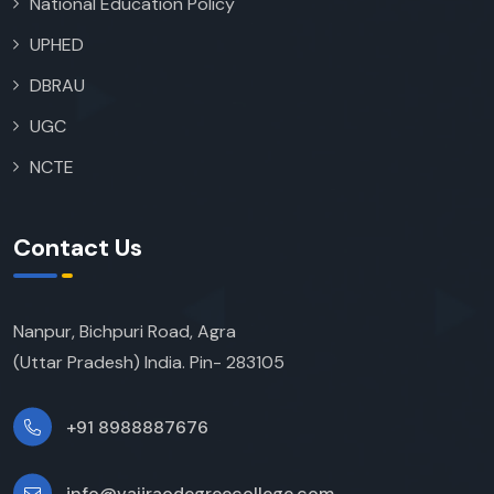
National Education Policy
UPHED
DBRAU
UGC
NCTE
Contact Us
Nanpur, Bichpuri Road, Agra
(Uttar Pradesh) India. Pin- 283105
+91 8988887676
info@vajiraodegreecollege.com