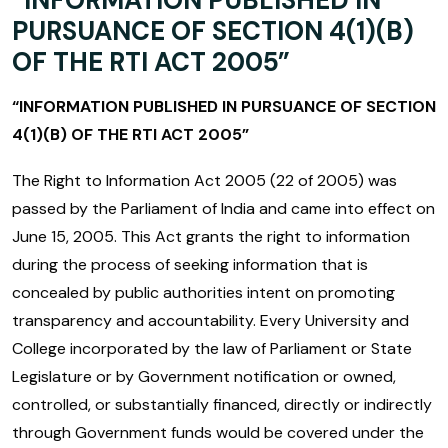
PURSUANCE OF SECTION 4(1)(B)
OF THE RTI ACT 2005”
“INFORMATION PUBLISHED IN PURSUANCE OF SECTION
4(1)(B) OF THE RTI ACT 2005”
The Right to Information Act 2005 (22 of 2005) was
passed by the Parliament of India and came into effect on
June 15, 2005. This Act grants the right to information
during the process of seeking information that is
concealed by public authorities intent on promoting
transparency and accountability. Every University and
College incorporated by the law of Parliament or State
Legislature or by Government notification or owned,
controlled, or substantially financed, directly or indirectly
through Government funds would be covered under the