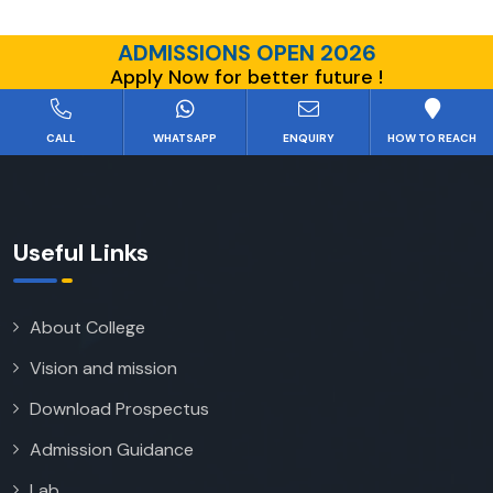
ADMISSIONS OPEN 2026
Apply Now for better future !
CALL
WHATSAPP
ENQUIRY
HOW TO REACH
Useful Links
About College
Vision and mission
Download Prospectus
Admission Guidance
Lab