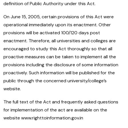
definition of Public Authority under this Act.
On June 15, 2005, certain provisions of this Act were
operational immediately upon its enactment. Other
provisions will be activated 100/120 days post
enactment. Therefore, all universities and colleges are
encouraged to study this Act thoroughly so that all
proactive measures can be taken to implement all the
provisions including the disclosure of some information
proactively. Such information will be published for the
public through the concerned university/college’s
website.
The full text of the Act and frequently asked questions
for implementation of the act are available on the
website www.righttoinformation.gov.in