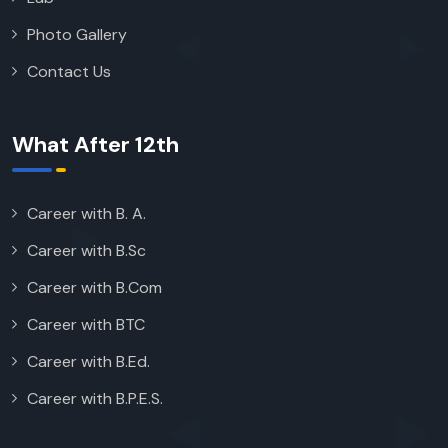
Photo Gallery
Contact Us
What After 12th
Career with B. A.
Career with B.Sc
Career with B.Com
Career with BTC
Career with B.Ed.
Career with B.P.E.S.