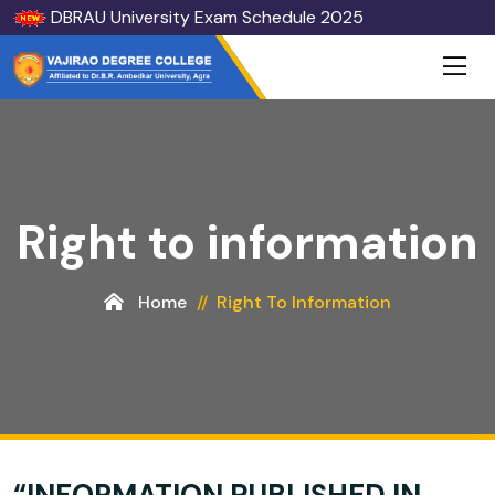
DBRAU University Exam Schedule 2025
Right to information
Home
Right To Information
“INFORMATION PUBLISHED IN