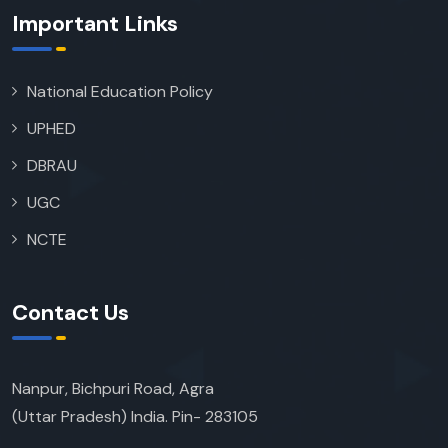
Important Links
National Education Policy
UPHED
DBRAU
UGC
NCTE
Contact Us
Nanpur, Bichpuri Road, Agra
(Uttar Pradesh) India. Pin- 283105